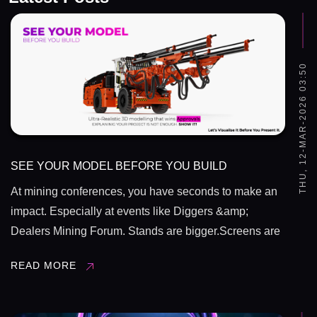
THU, 12-MAR-2026 03:50
SEE YOUR MODEL BEFORE YOU BUILD
At mining conferences, you have seconds to make an
impact. Especially at events like Diggers &amp;
Dealers Mining Forum. Stands are bigger.Screens are
brighter.Competition is sharper. So the question
READ MORE
is,&nbsp; &nbsp;Are you explaining your
project&hellip; or showing it? Drawings are ...