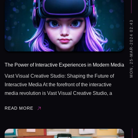
MON, 25-MAR-2024 02:43
The Power of Interactive Experiences in Modern Media
Vast Visual Creative Studio: Shaping the Future of
Interactive Media At the forefront of the interactive
media revolution is Vast Visual Creative Studio, a
leading innovator in the field of visual communication
READ MORE
and interactive design. Through their cutting-edge
technologies, creative ...