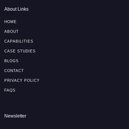
About Links
HOME
ABOUT
CAPABILITIES
CASE STUDIES
BLOGS
CONTACT
PRIVACY POLICY
FAQS
Newsletter