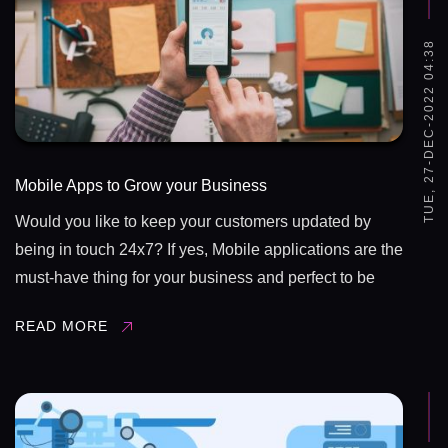
TUE, 27-DEC-2022 04:38
Mobile Apps to Grow your Business
Would you like to keep your customers updated by
being in touch 24x7? If yes, Mobile applications are the
must-have thing for your business and perfect to be
well ahead of your competitors. Apps are truly a delight
READ MORE
for expanding ...