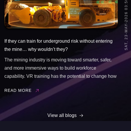
SAT, 23-MAY-2026 03:50
If they can train for underground risk without entering
the mine… why wouldn’t they?
The mining industry is moving toward smarter, safer,
and more immersive ways to build workforce
capability. VR training has the potential to change how
underground learning happens by allowing teams to:
READ MORE
&bull; Practice high-risk scenarios safely&bull;
Improve hazard awareness&bull; Increase ...
View all blogs