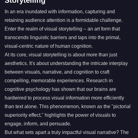
Storytelling
In an era inundated with information, capturing and
retaining audience attention is a formidable challenge.
Enter the realm of visual storytelling – an art form that
transcends linguistic barriers and taps into the primal,
visual-centric nature of human cognition.
At its core, visual storytelling is about more than just
aesthetics. It's about understanding the intricate interplay
between visuals, narrative, and cognition to craft
compelling, memorable experiences. Research in
cognitive psychology has shown that our brains are
hardwired to process visual information more efficiently
than text alone. This phenomenon, known as the "pictorial
superiority effect," highlights the power of visuals to
engage, inform, and persuade.
But what sets apart a truly impactful visual narrative? The