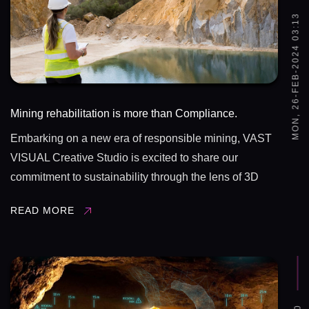
MON, 26-FEB-2024 03:13
Mining rehabilitation is more than Compliance.
Embarking on a new era of responsible mining, VAST
VISUAL Creative Studio is excited to share our
commitment to sustainability through the lens of 3D
animation and pre-visualization. 🎥✨ Imagine
READ MORE
witnessing the transformation from extraction to
rehabilitation in a visually ...