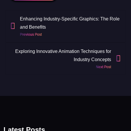
Enhancing Industry-Specific Graphics: The Role
and Benefits
Previous Post
Exploring Innovative Animation Techniques for
Industry Concepts
Next Post
Latest Posts