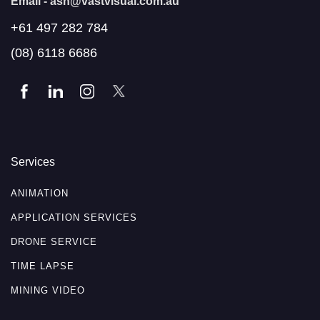
Email -
ash@vastvisual.com.au
+61 497 282 784
(08) 6118 6686
Services
ANIMATION
APPLICATION SERVICES
DRONE SERVICE
TIME LAPSE
MINING VIDEO