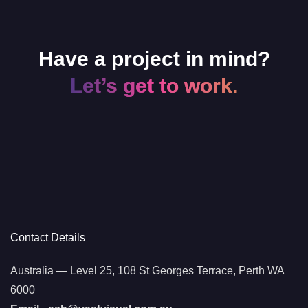
Have a project in mind?
Let’s get to work.
Contact Details
Australia — Level 25, 108 St Georges Terrace, Perth WA
6000