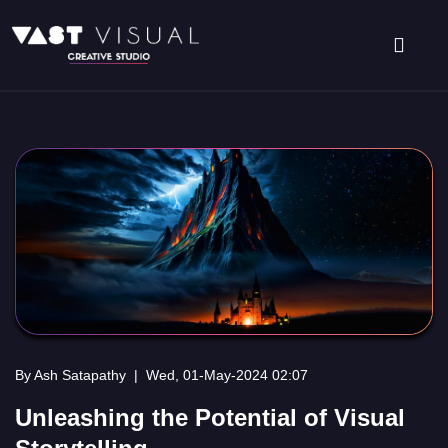
By Ash Satapathy
|
Wed, 01-May-2024 02:07
Unleashing the Potential of Visual