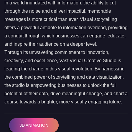
In a world inundated with information, the ability to cut
through the noise and deliver impactful, memorable
messages is more critical than ever. Visual storytelling
offers a powerful antidote to information overload, providing
a conduit through which businesses can engage, educate,
and inspire their audience on a deeper level.
Through its unwavering commitment to innovation,
creativity, and excellence, Vast Visual Creative Studio is
leading the charge in this visual revolution. By harnessing
the combined power of storytelling and data visualization,
the studio is empowering businesses to unlock the full
potential of their data, drive meaningful change, and chart a
course towards a brighter, more visually engaging future.
3D ANIMATION