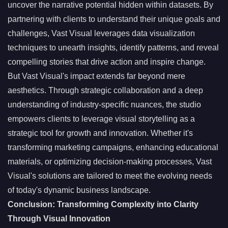
uncover the narrative potential hidden within datasets. By
partnering with clients to understand their unique goals and
challenges, Vast Visual leverages data visualization
techniques to unearth insights, identify patterns, and reveal
compelling stories that drive action and inspire change.
But Vast Visual's impact extends far beyond mere
aesthetics. Through strategic collaboration and a deep
understanding of industry-specific nuances, the studio
empowers clients to leverage visual storytelling as a
strategic tool for growth and innovation. Whether it's
transforming marketing campaigns, enhancing educational
materials, or optimizing decision-making processes, Vast
Visual's solutions are tailored to meet the evolving needs
of today's dynamic business landscape.
Conclusion: Transforming Complexity into Clarity
Through Visual Innovation