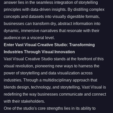
answer lies in the seamless integration of storytelling
principles with data-driven insights. By distilling complex
concepts and datasets into visually digestible formats,
businesses can transform dry, abstract information into
dynamic, immersive narratives that resonate with their
audience on a visceral level.
Enter Vast Visual Creative Studio: Transforming
Industries Through Visual Innovation
Vast Visual Creative Studio stands at the forefront of this
visual revolution, pioneering new ways to harness the
power of storytelling and data visualization across
industries. Through a multidisciplinary approach that
blends design, technology, and storytelling, Vast Visual is
redefining the way businesses communicate and connect
with their stakeholders.
One of the studio's core strengths lies in its ability to