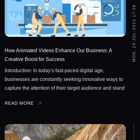
MON, 24-JUL-2023 17:38
How Animated Videos Enhance Our Business: A
Creative Boost for Success
Introduction: In today's fast-paced digital age,
businesses are constantly seeking innovative ways to
capture the attention of their target audience and stand
out in a competitive market. Animated videos have
READ MORE
emerged as a powerful tool for businesses, offering a
unique ...