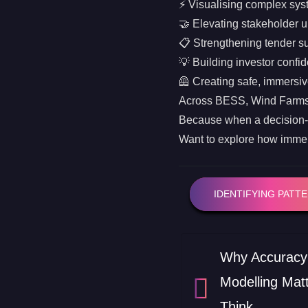
⚡ Visualising complex syst
🤝 Elevating stakeholder 
📋 Strengthening tender s
💡 Building investor confi
🦺 Creating safe, immersiv
Across BESS, Wind Farms, S
Because when a decision
Want to explore how immers
IDENTIFYING PATT
Why Accuracy 
Modelling Mat
Think