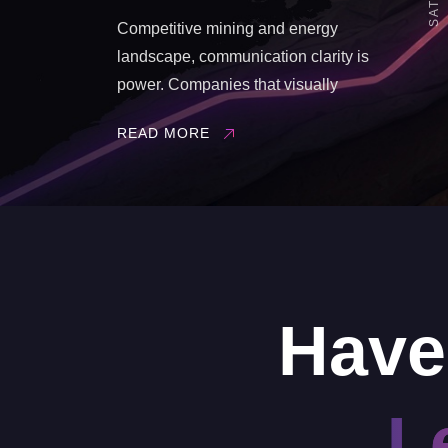
Competitive mining and energy
landscape, communication clarity is
power. Companies that visually
demonstrate integration, reliability, and
READ MORE
innovation gain a strategic advantage.
Vast Visual Creative Studio delivers this
advantage through ultra-realistic 3D
environments and immersive VR
solutions, designed specifically for the ...
Have
L