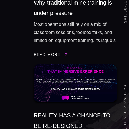
Why traditional mine training is
under pressure
Most operations still rely on a mix of
classroom sessions, toolbox talks, and
limited on‑equipment training. It&rsquo;s
better than nothing, but it has some
READ MORE
built‑in constraints: You can&rsquo;t
easily recreate high‑risk, low‑frequency
events (fire, fall of ground, equipment
failure, process ...
SAT, 07-MAR-2026 02:53
REALITY HAS A CHANCE TO
BE RE-DESIGNED