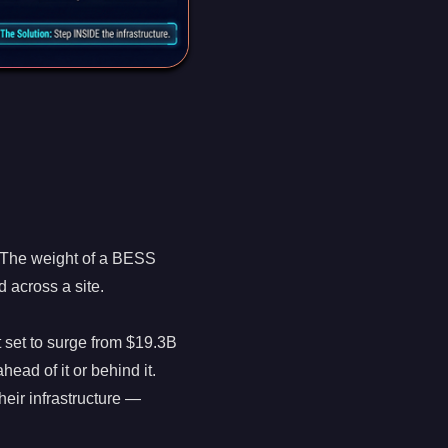
 The weight of a BESS
d across a site.
 set to surge from $19.3B
head of it or behind it.
eir infrastructure —