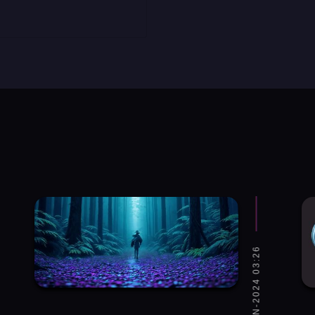
WED, 31-JAN-2024 03:26