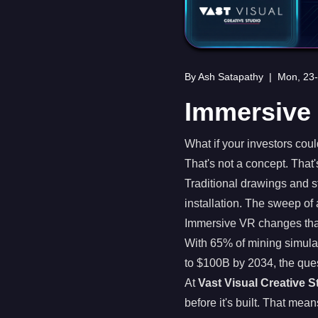
By Ash Satapathy
|
Mon, 23
Immersive 
What if your investors coul
That's not a concept. That
Traditional drawings and s
installation. The sweep of 
Immersive VR changes tha
With 65% of mining simula
to $100B by 2034, the ques
At
Vast Visual Creative S
before it's built. That mean