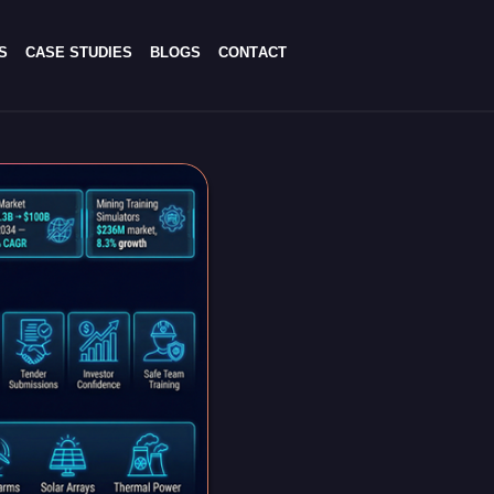
S
C
A
S
E
S
T
U
D
I
E
S
B
L
O
G
S
C
O
N
T
A
C
T
S
C
A
S
E
S
T
U
D
I
E
S
B
L
O
G
S
C
O
N
T
A
C
T