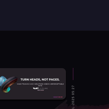
SAT, 12-JUL-2025 05:27