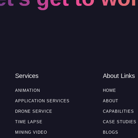
Services
About Links
ANIMATION
HOME
APPLICATION SERVICES
ABOUT
DRONE SERVICE
CAPABILITIES
TIME LAPSE
CASE STUDIES
MINING VIDEO
BLOGS