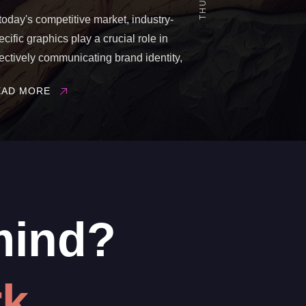
 today's competitive market, industry-
ecific graphics play a crucial role in
fectively communicating brand identity,
oducts, and services to target
EAD MORE
diences. Tailoring visual content to a
rticular industry not only enhances
and recognition but also fosters
gagement and trust among ...
mind?
k.