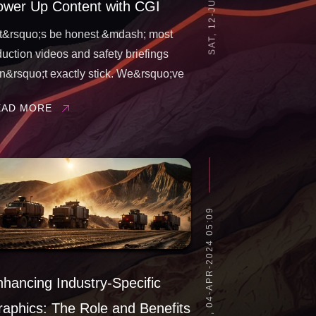
ower Up Content with CGI
t&rsquo;s be honest &mdash; most
duction videos and safety briefings
n&rsquo;t exactly stick. We&rsquo;ve
l zoned out during a long, lifeless
EAD MORE
aining video.Too much jargon. Generic
otage. Zero connection. And yet, these
e the tools meant to keep people safe,
THU, 04-APR-2024 05:09
hancing Industry-Specific
aphics: The Role and Benefits