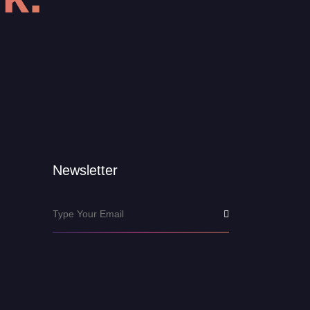
Newsletter