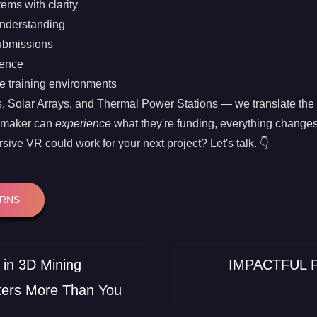
ems with clarity
understanding
ubmissions
dence
e training environments
olar Arrays, and Thermal Power Stations — we translate the te
-maker can
experience
what they're funding, everything changes
ive VR could work for your next project? Let's talk. 👇
ERNS
in 3D Mining
IMPACTFUL 
ters More Than You