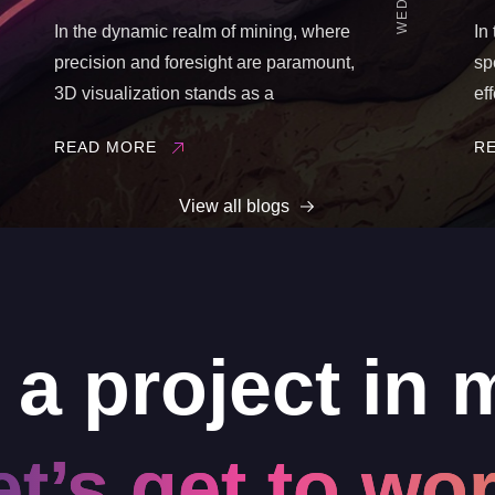
In the dynamic realm of mining, where
In
precision and foresight are paramount,
sp
3D visualization stands as a
ef
transformative tool. It revolutionizes how
pr
READ MORE
R
mining operations are planned,
au
executed, and monitored. In this blog
pa
View all blogs
post, we delve into the pivotal reasons
br
why ...
en
 a project in 
et’s get to wor