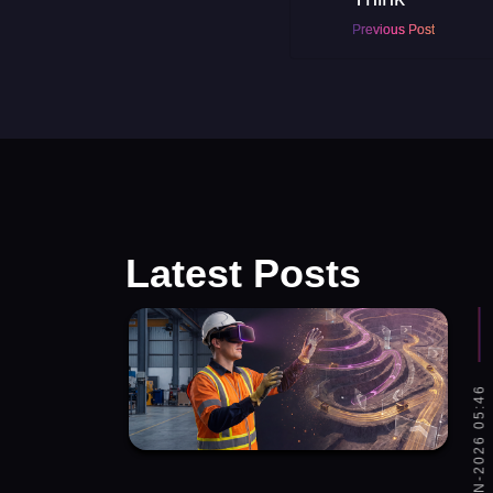
Previous Post
Latest Posts
SAT, 06-JUN-2026 05:46