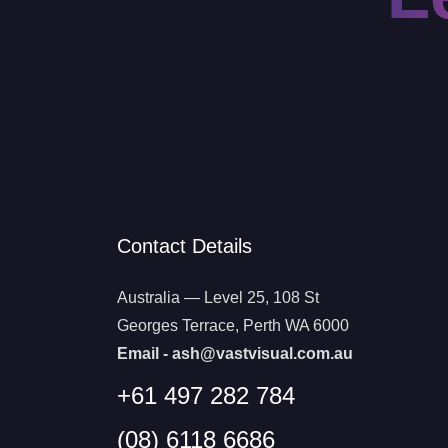
Contact Details
Australia — Level 25, 108 St
Georges Terrace, Perth WA 6000
Email -
ash@vastvisual.com.au
+61 497 282 784
(08) 6118 6686