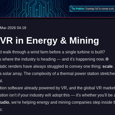
-Mar-2026 04:18
VR in Energy & Mining
d walk through a wind farm before a single turbine is built?
's where the industry is heading — and it's happening now. 🌐
tatic renders have always struggled to convey one thing:
scale
.
a solar array. The complexity of a thermal power station stretche
t.
tion software already powered by VR, and the global VR market
tion isn't
if
your industry will adopt this — it's whether you'll be a
tudio
, we're helping energy and mining companies step inside th
s: