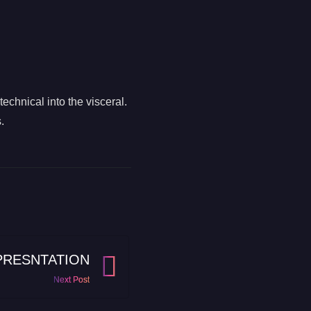
chnical into the visceral.
.
PRESNTATION
Next Post