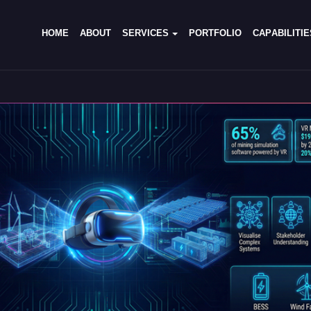
H
O
M
E
A
B
O
U
T
S
E
R
V
I
C
E
S
P
O
R
T
F
O
L
I
O
C
A
P
A
B
I
L
I
T
I
E
H
O
M
E
A
B
O
U
T
S
E
R
V
I
C
E
S
P
O
R
T
F
O
L
I
O
C
A
P
A
B
I
L
I
T
I
E