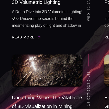
3D Volumetric Lighting
P
A Deep Dive into 3D Volumetric Lighting!
Le
💡✨ Uncover the secrets behind the
in
mesmerizing play of light and shadow in
do
our latest 3D render. From simulating
al
READ MORE
R
realistic sunbeams to creating ethereal
tr
fog, join us on a technical odyssey into
fo
the ...
ar
...
WED, 18-OCT-2023 04:41
Unearthing Value: The Vital Role
En
of 3D Visualization in Mining
Gr